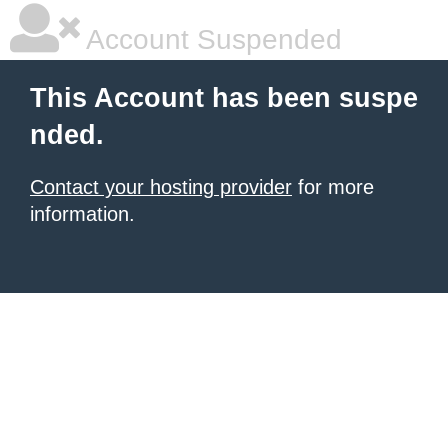
Account Suspended
This Account has been suspe
nded.
Contact your hosting provider
for more
information.