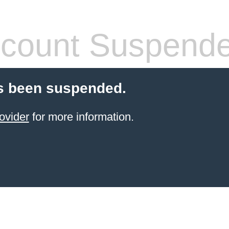
count Suspend
s been suspended.
ovider
for more information.