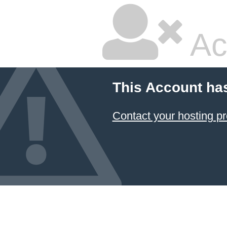
Ac
This Account ha
Contact your hosting pr